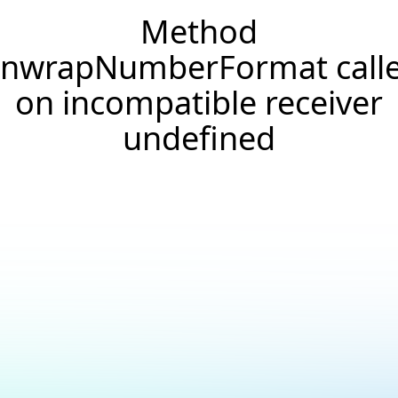
Method
nwrapNumberFormat call
on incompatible receiver
undefined