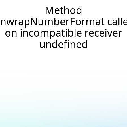
Method
nwrapNumberFormat call
on incompatible receiver
undefined