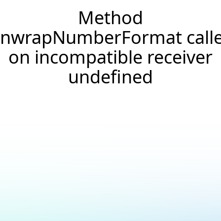
Method
nwrapNumberFormat call
on incompatible receiver
undefined