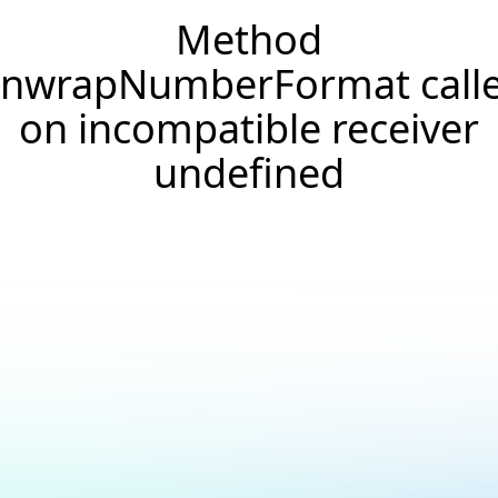
Method
nwrapNumberFormat call
on incompatible receiver
undefined