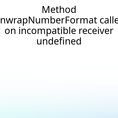
Method
nwrapNumberFormat call
on incompatible receiver
undefined