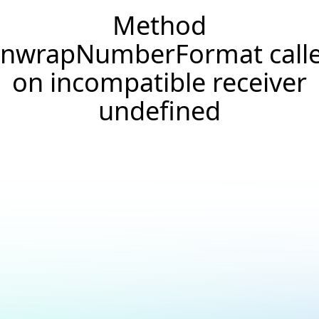
Method
nwrapNumberFormat call
on incompatible receiver
undefined