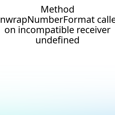
Method
nwrapNumberFormat call
on incompatible receiver
undefined