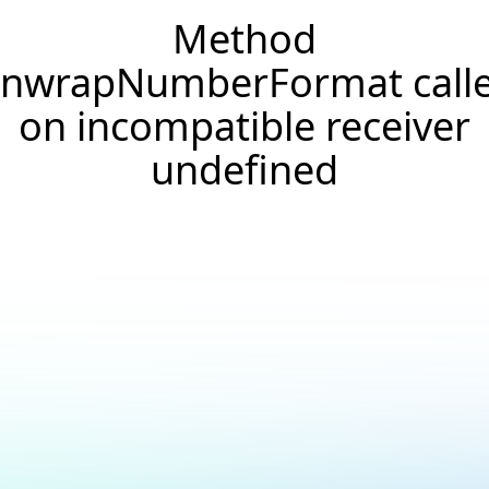
Method
nwrapNumberFormat call
on incompatible receiver
undefined