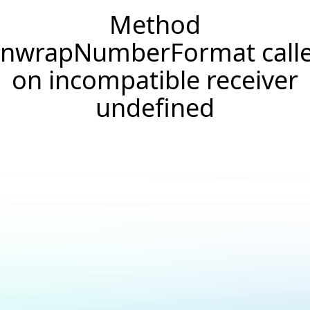
Method
nwrapNumberFormat call
on incompatible receiver
undefined