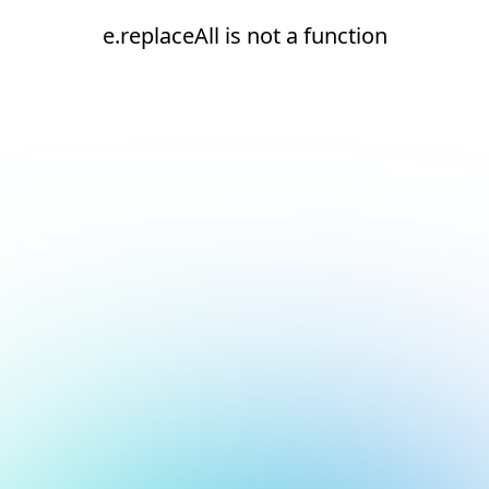
e.replaceAll is not a function