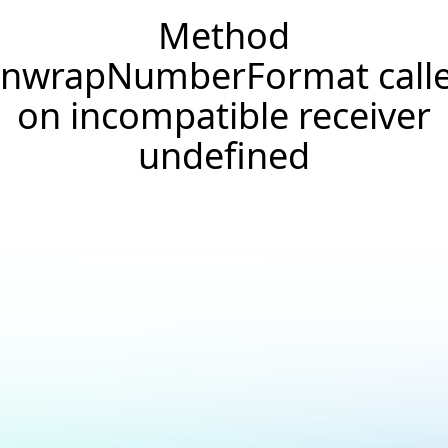
Method
nwrapNumberFormat call
on incompatible receiver
undefined