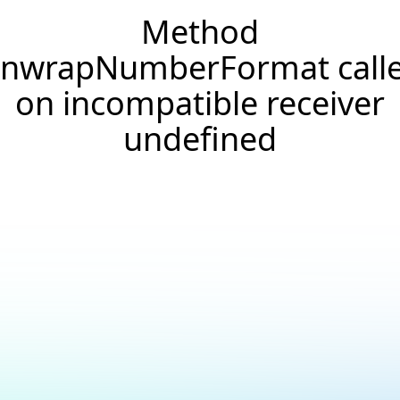
Method
nwrapNumberFormat call
on incompatible receiver
undefined