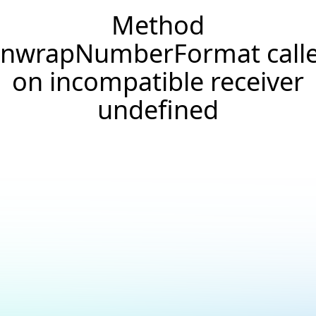
Method
nwrapNumberFormat call
on incompatible receiver
undefined