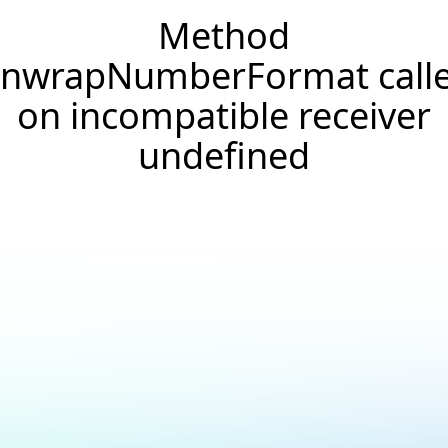
Method
nwrapNumberFormat call
on incompatible receiver
undefined