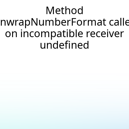
Method
nwrapNumberFormat call
on incompatible receiver
undefined