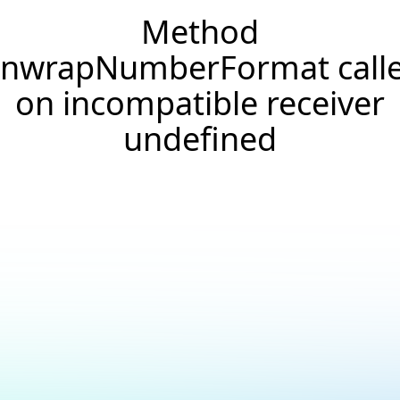
Method
nwrapNumberFormat call
on incompatible receiver
undefined