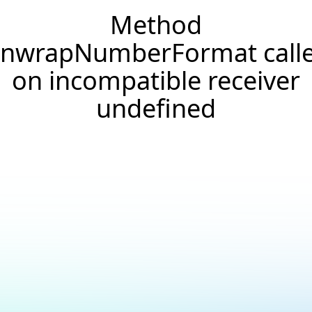
Method
nwrapNumberFormat call
on incompatible receiver
undefined