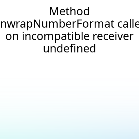
Method
nwrapNumberFormat call
on incompatible receiver
undefined