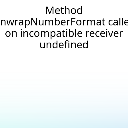
Method
nwrapNumberFormat call
on incompatible receiver
undefined