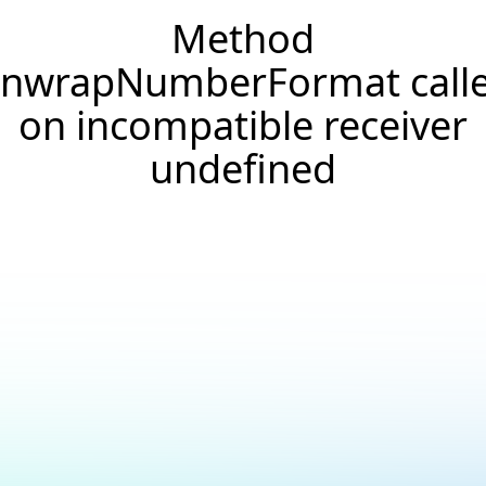
Method
nwrapNumberFormat call
on incompatible receiver
undefined