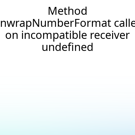
Method
nwrapNumberFormat call
on incompatible receiver
undefined