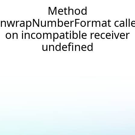
Method
nwrapNumberFormat call
on incompatible receiver
undefined