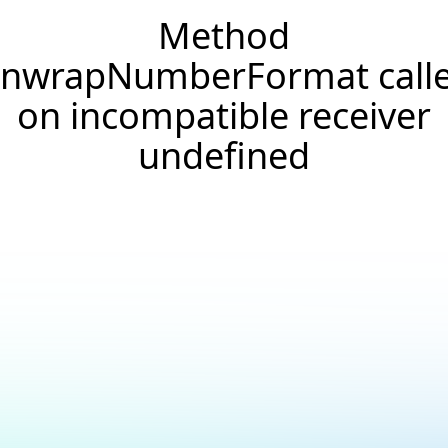
Method
nwrapNumberFormat call
on incompatible receiver
undefined