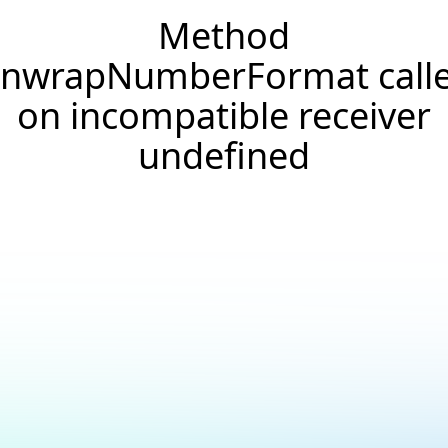
Method
nwrapNumberFormat call
on incompatible receiver
undefined