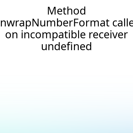
Method
nwrapNumberFormat call
on incompatible receiver
undefined