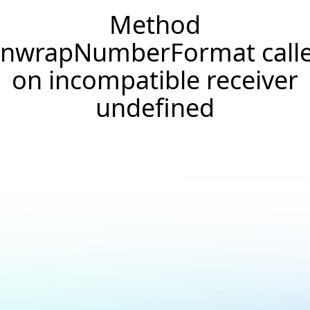
Method
nwrapNumberFormat call
on incompatible receiver
undefined