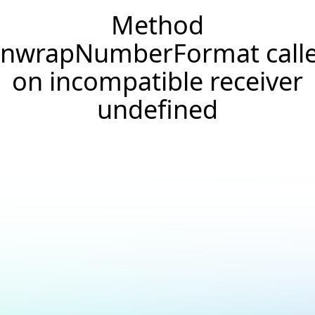
Method
nwrapNumberFormat call
on incompatible receiver
undefined