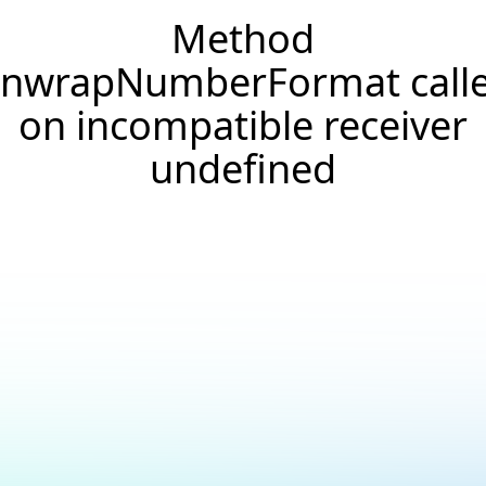
Method
nwrapNumberFormat call
on incompatible receiver
undefined