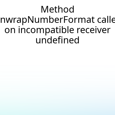
Method
nwrapNumberFormat call
on incompatible receiver
undefined