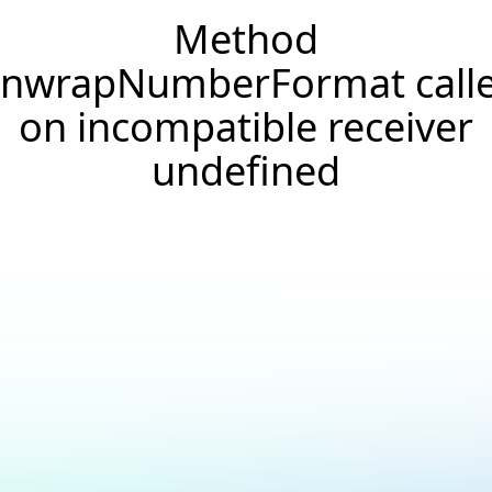
Method
nwrapNumberFormat call
on incompatible receiver
undefined