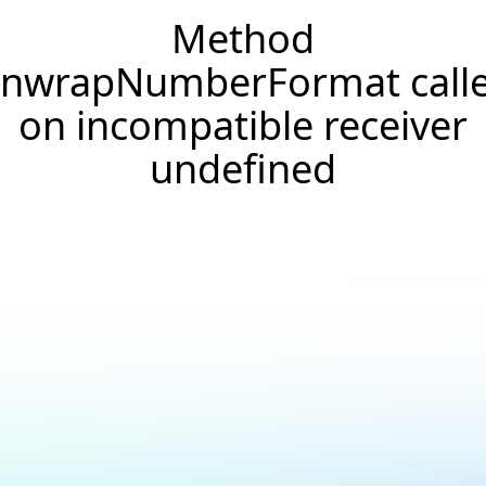
Method
nwrapNumberFormat call
on incompatible receiver
undefined