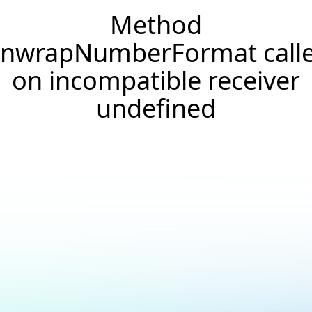
Method
nwrapNumberFormat call
on incompatible receiver
undefined