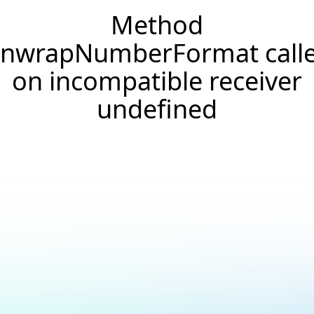
Method
nwrapNumberFormat call
on incompatible receiver
undefined