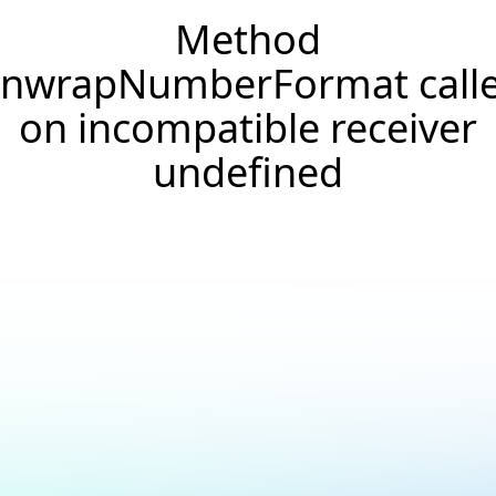
Method
nwrapNumberFormat call
on incompatible receiver
undefined