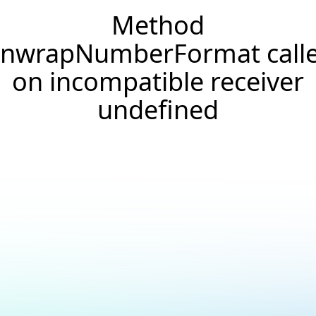
Method
nwrapNumberFormat call
on incompatible receiver
undefined