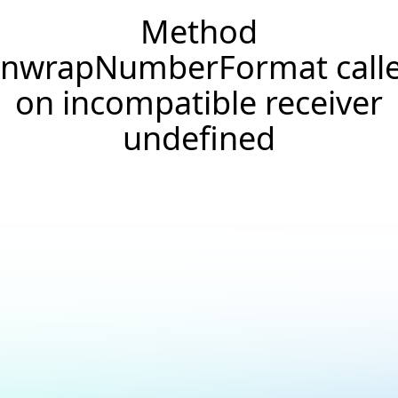
Method
nwrapNumberFormat call
on incompatible receiver
undefined