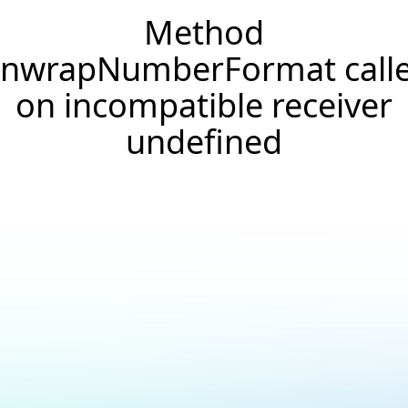
Method
nwrapNumberFormat call
on incompatible receiver
undefined