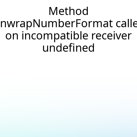
Method
nwrapNumberFormat call
on incompatible receiver
undefined