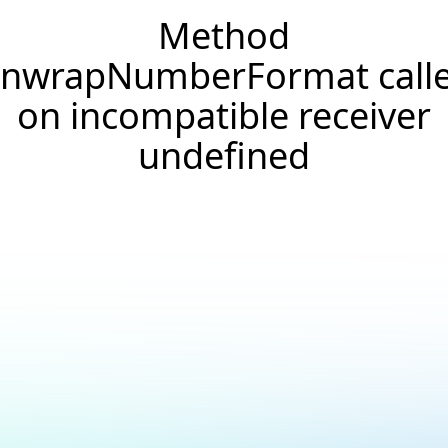
Method
nwrapNumberFormat call
on incompatible receiver
undefined