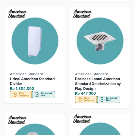
American Standard
American Standard
Urinal American Standard
Drainase Lantai American
Divider
Standard Deodorization by
Rp 1.304.000
Flap Design
Rp 447.000