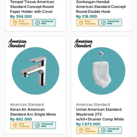
Tempat Tissue American
Gantungan Handuk
Standard Concept Round
American Standard Concept
Paper Holder with Cover
Round Double Hook
Rp 394.000
Rp 219.000
American Standard
American Standard
Keran Air American
Urinal American Standard
Standard Arc Single Mono
Maybrook 2TS
Rp 882.000
w/kit+Strainer Comp White
Rp 1.673.000