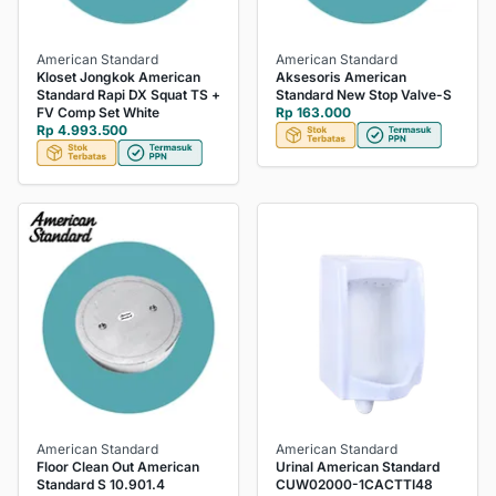
American Standard
American Standard
Kloset Jongkok American
Aksesoris American
Standard Rapi DX Squat TS +
Standard New Stop Valve-S
FV Comp Set White
Rp 163.000
Rp 4.993.500
American Standard
American Standard
Floor Clean Out American
Urinal American Standard
Standard S 10.901.4
CUW02000-1CACTTI48