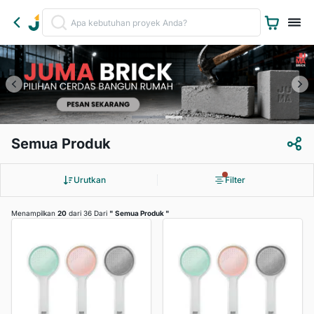
Semua Produk
Urutkan
Filter
Menampilkan
20
dari 36 Dari
"
Semua Produk
"