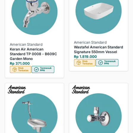
American Standard
American Standard
Wastafel American Standard
Keran Air American
Signature 550mm Vessel
Standard TP 0008 - B609C
Rp 1.819.000
Garden Mono
Rp 371.000