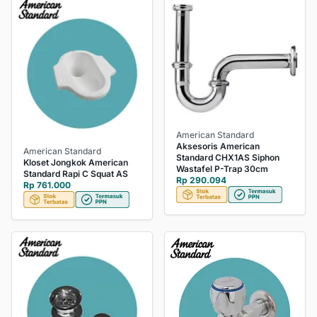
American Standard
Aksesoris American
American Standard
Standard CHX1AS Siphon
Kloset Jongkok American
Wastafel P-Trap 30cm
Standard Rapi C Squat AS
Rp 290.094
Rp 761.000