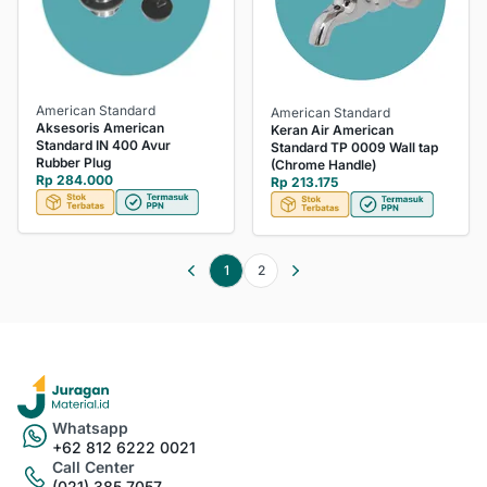
American Standard
American Standard
Aksesoris American
Keran Air American
Standard IN 400 Avur
Standard TP 0009 Wall tap
Rubber Plug
(Chrome Handle)
Rp 284.000
Rp 213.175
1
2
Whatsapp
+62 812 6222 0021
Call Center
(021) 385 7057