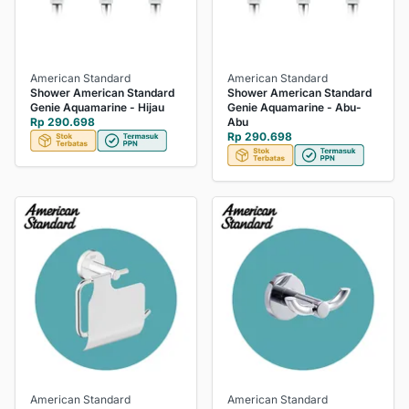
American Standard
American Standard
Shower American Standard
Shower American Standard
Genie Aquamarine - Hijau
Genie Aquamarine - Abu-
Rp 290.698
Abu
Rp 290.698
American Standard
American Standard