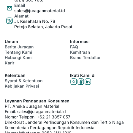
Email
sales@juraganmaterial.id
Alamat
Jl. Kesehatan No. 7B
Petojo Selatan, Jakarta Pusat
Umum
Informasi
Berita Juragan
FAQ
Tentang Kami
Kemitraan
Hubungi Kami
Brand Terdaftar
Karir
Ketentuan
Ikuti Kami di
Syarat & Ketentuan
Kebijakan Privasi
Layanan Pengaduan Konsumen
PT. Aneka Juragan Material
Email:
sales@juraganmaterial.id
Nomor Telepon:
+62 21 3857 057
Direktorat Jenderal Perlindungan Konsumen dan Tertib Niaga
Kementerian Perdagangan Republik Indonesia
Nomor Whatsapp:
0853-1111-1010