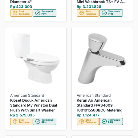
Diameter 4"
Mini Washbrook TS+ FV Adj
Rp 423.000
Complete set White
Rp 3.231.828
American Standard
American Standard
Kloset Duduk American
Keran Air American
Standard My Winston Dual
Standard FFAS4609-
Flush With Smart Washer
1001015500BC0 Metering
Rp 2.575.035
Rp 1.124.477